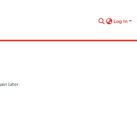
Log In
in later.