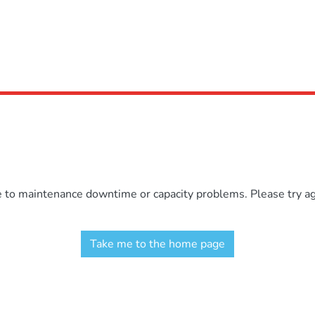
e to maintenance downtime or capacity problems. Please try aga
Take me to the home page