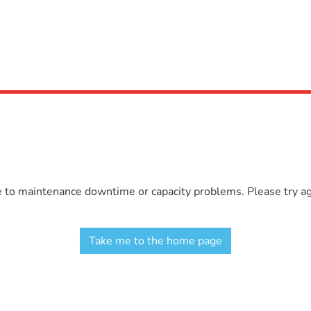
e to maintenance downtime or capacity problems. Please try aga
Take me to the home page