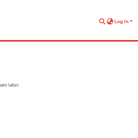
Log In
in later.