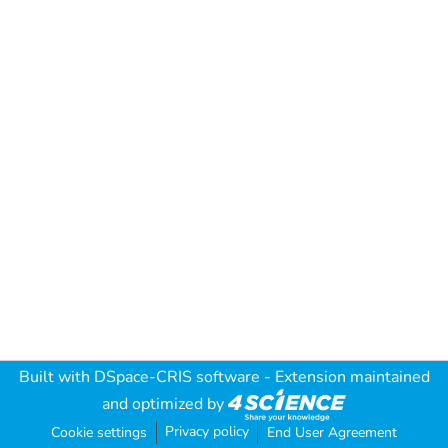
Built with
DSpace-CRIS software
- Extension maintained
and optimized by
Privacy policy
Cookie settings
End User Agreement