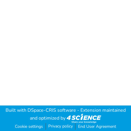
Built with
DSpace-CRIS software
- Extension maintained
and optimized by
Privacy policy
Cookie settings
End User Agreement