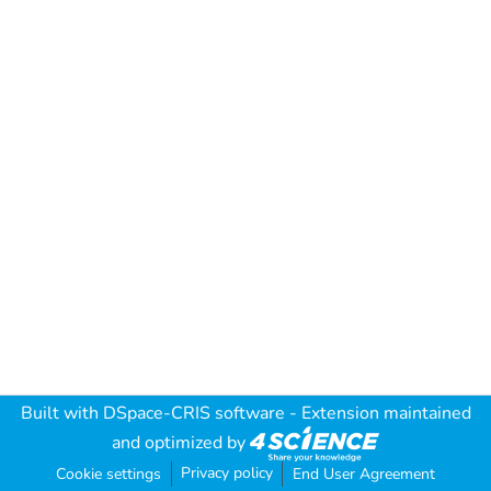
Built with
DSpace-CRIS software
- Extension maintained
and optimized by
Privacy policy
Cookie settings
End User Agreement