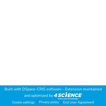
Built with
DSpace-CRIS software
- Extension maintained
and optimized by
Privacy policy
Cookie settings
End User Agreement