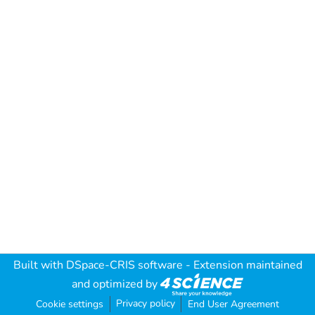
Built with
DSpace-CRIS software
- Extension maintained
and optimized by
Privacy policy
Cookie settings
End User Agreement