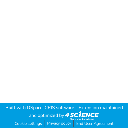
Built with
DSpace-CRIS software
- Extension maintained
and optimized by
Privacy policy
Cookie settings
End User Agreement