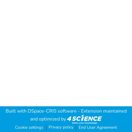
Built with
DSpace-CRIS software
- Extension maintained
and optimized by
Privacy policy
Cookie settings
End User Agreement