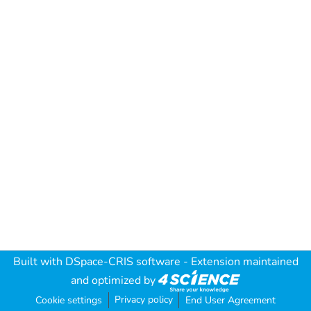
Built with
DSpace-CRIS software
- Extension maintained
and optimized by
Privacy policy
Cookie settings
End User Agreement