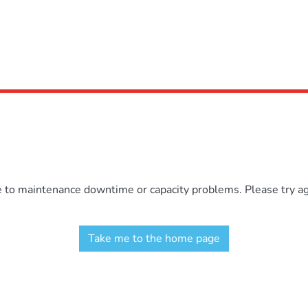
e to maintenance downtime or capacity problems. Please try aga
Take me to the home page