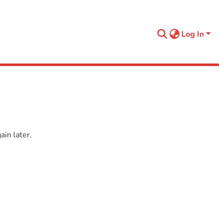
Log In
in later.