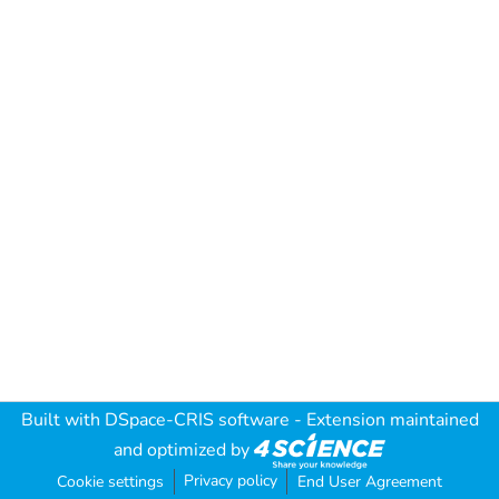
Built with
DSpace-CRIS software
- Extension maintained
and optimized by
Privacy policy
Cookie settings
End User Agreement