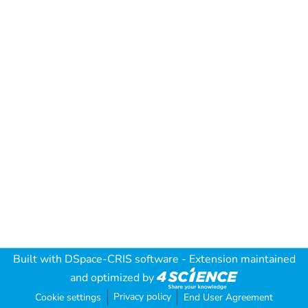
Built with
DSpace-CRIS software
- Extension maintained
and optimized by
Privacy policy
Cookie settings
End User Agreement