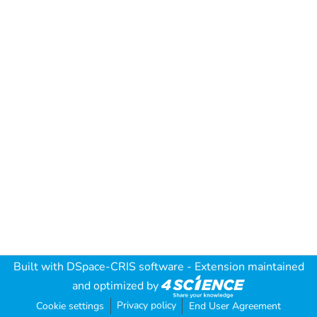
Built with
DSpace-CRIS software
- Extension maintained
and optimized by
Privacy policy
Cookie settings
End User Agreement