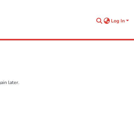
Log In
in later.