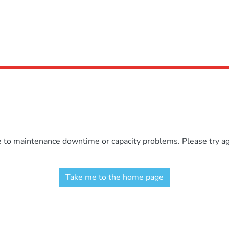
e to maintenance downtime or capacity problems. Please try aga
Take me to the home page