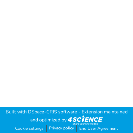
Built with
DSpace-CRIS software
- Extension maintained
and optimized by
Privacy policy
Cookie settings
End User Agreement