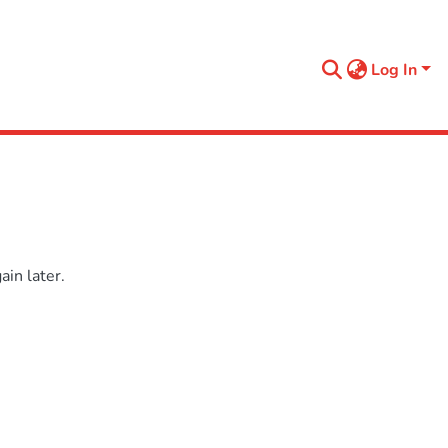
Log In
in later.