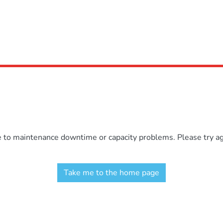
e to maintenance downtime or capacity problems. Please try aga
Take me to the home page