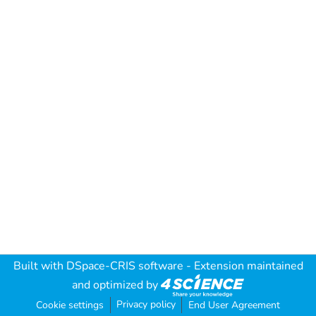
Built with
DSpace-CRIS software
- Extension maintained
and optimized by
Privacy policy
Cookie settings
End User Agreement