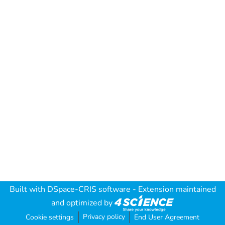
Built with
DSpace-CRIS software
- Extension maintained
and optimized by
Privacy policy
Cookie settings
End User Agreement