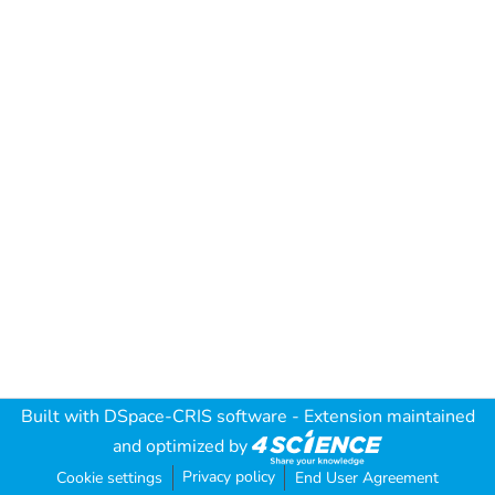
Built with
DSpace-CRIS software
- Extension maintained
and optimized by
Privacy policy
Cookie settings
End User Agreement