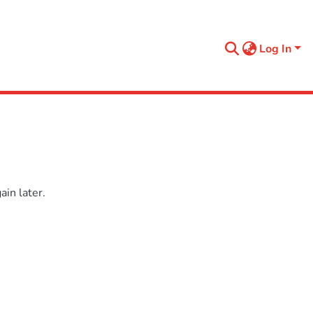
Log In
in later.