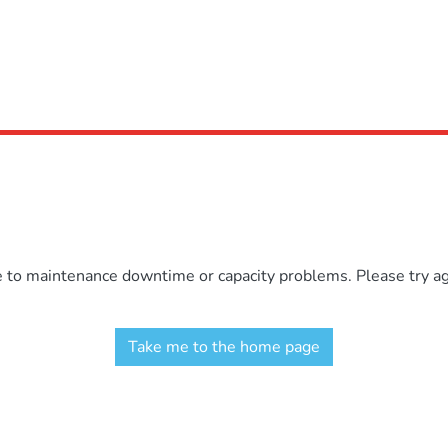
e to maintenance downtime or capacity problems. Please try aga
Take me to the home page