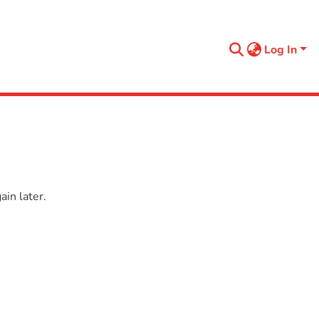
Log In
in later.