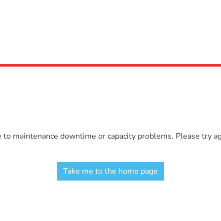
e to maintenance downtime or capacity problems. Please try aga
Take me to the home page