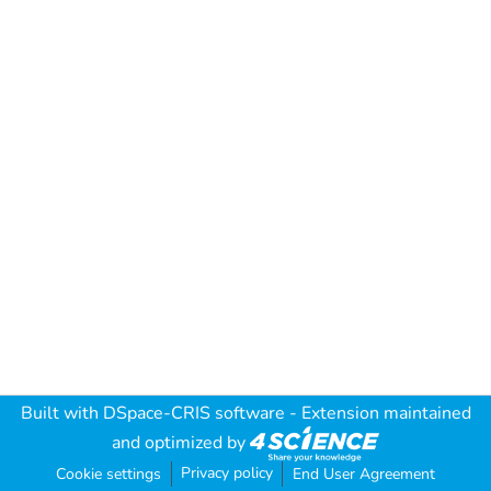
Built with
DSpace-CRIS software
- Extension maintained
and optimized by
Privacy policy
Cookie settings
End User Agreement