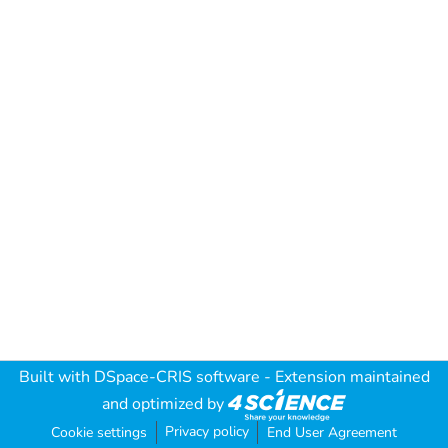
Built with
DSpace-CRIS software
- Extension maintained
and optimized by
Privacy policy
Cookie settings
End User Agreement