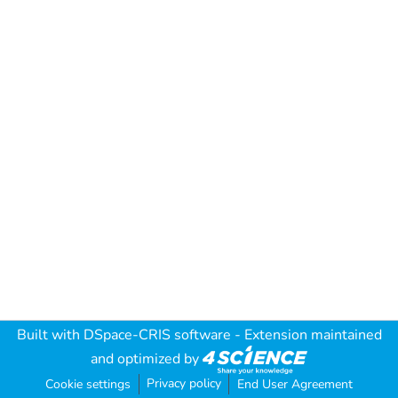
Built with
DSpace-CRIS software
- Extension maintained
and optimized by
Privacy policy
Cookie settings
End User Agreement