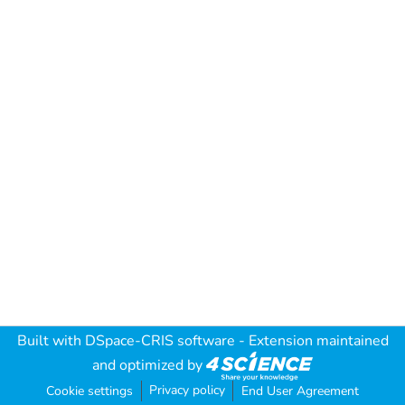
Built with
DSpace-CRIS software
- Extension maintained
and optimized by
Privacy policy
Cookie settings
End User Agreement