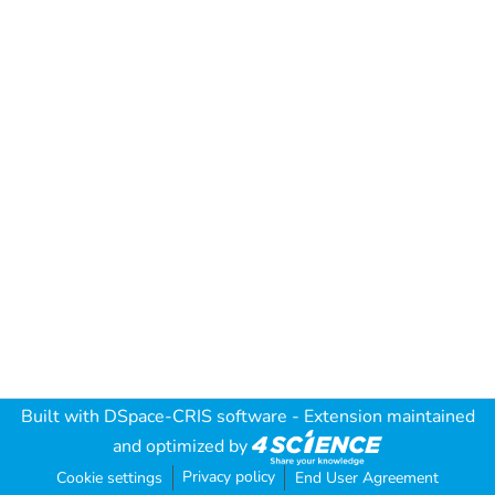
Built with
DSpace-CRIS software
- Extension maintained
and optimized by
Privacy policy
Cookie settings
End User Agreement