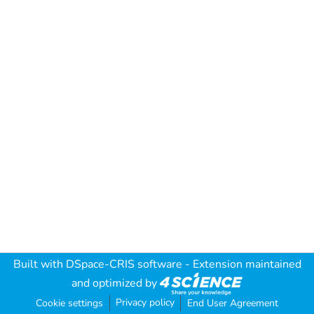
Built with
DSpace-CRIS software
- Extension maintained
and optimized by
Privacy policy
Cookie settings
End User Agreement