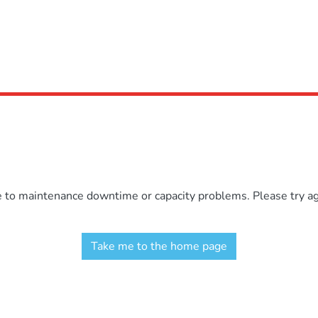
e to maintenance downtime or capacity problems. Please try aga
Take me to the home page