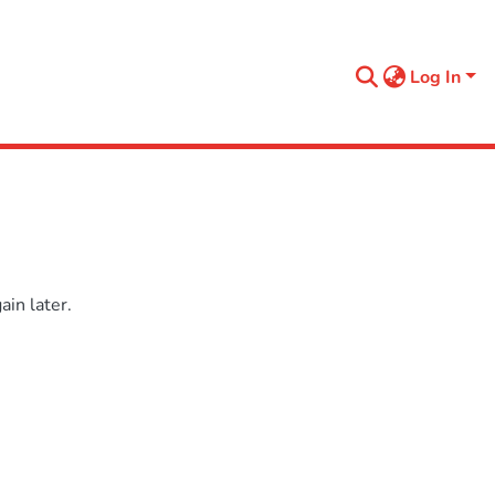
Log In
in later.