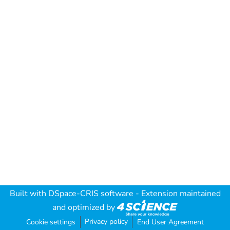
Built with
DSpace-CRIS software
- Extension maintained
and optimized by
Privacy policy
Cookie settings
End User Agreement