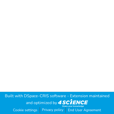
Built with
DSpace-CRIS software
- Extension maintained
and optimized by
Privacy policy
Cookie settings
End User Agreement