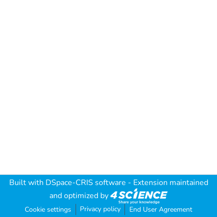
Built with
DSpace-CRIS software
- Extension maintained
and optimized by
Privacy policy
Cookie settings
End User Agreement