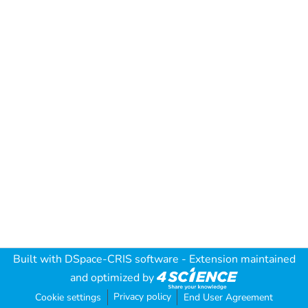
Built with
DSpace-CRIS software
- Extension maintained
and optimized by
Privacy policy
Cookie settings
End User Agreement