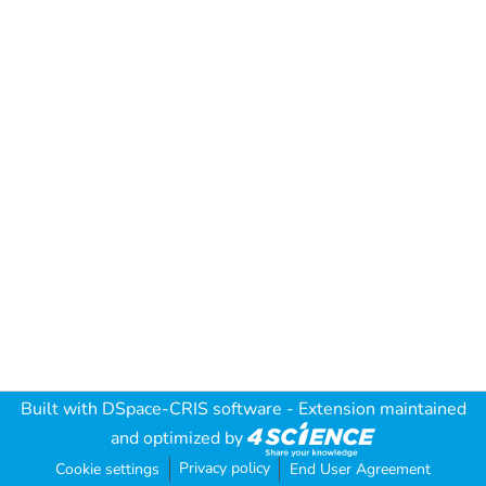
Built with
DSpace-CRIS software
- Extension maintained
and optimized by
Privacy policy
Cookie settings
End User Agreement