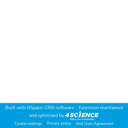
Built with
DSpace-CRIS software
- Extension maintained
and optimized by
Privacy policy
Cookie settings
End User Agreement