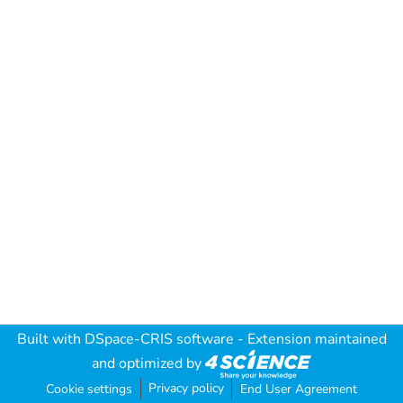
Built with
DSpace-CRIS software
- Extension maintained
and optimized by
Privacy policy
Cookie settings
End User Agreement