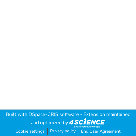
Built with
DSpace-CRIS software
- Extension maintained
and optimized by
Privacy policy
Cookie settings
End User Agreement