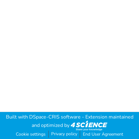
Built with
DSpace-CRIS software
- Extension maintained
and optimized by
Privacy policy
Cookie settings
End User Agreement