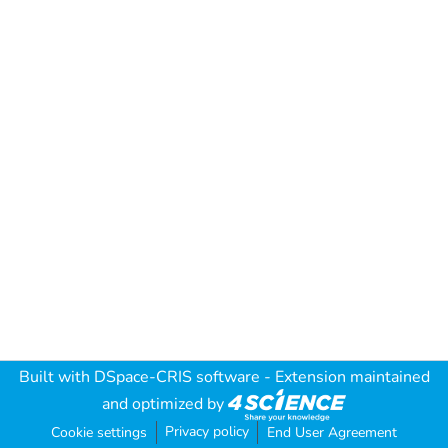
Built with
DSpace-CRIS software
- Extension maintained
and optimized by
Privacy policy
Cookie settings
End User Agreement