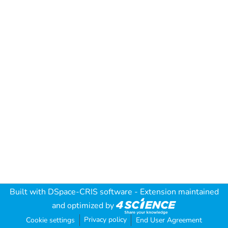
Built with
DSpace-CRIS software
- Extension maintained
and optimized by
Privacy policy
Cookie settings
End User Agreement