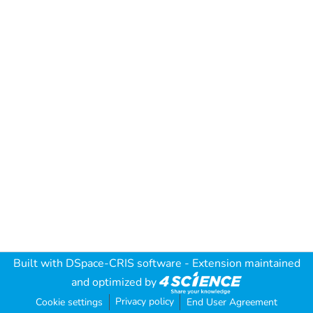
Built with
DSpace-CRIS software
- Extension maintained
and optimized by
Privacy policy
Cookie settings
End User Agreement