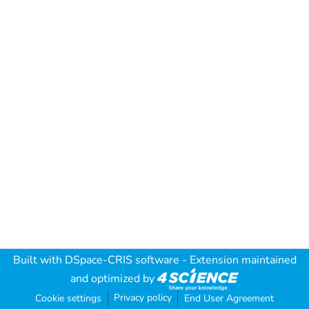
Built with
DSpace-CRIS software
- Extension maintained
and optimized by
Privacy policy
Cookie settings
End User Agreement