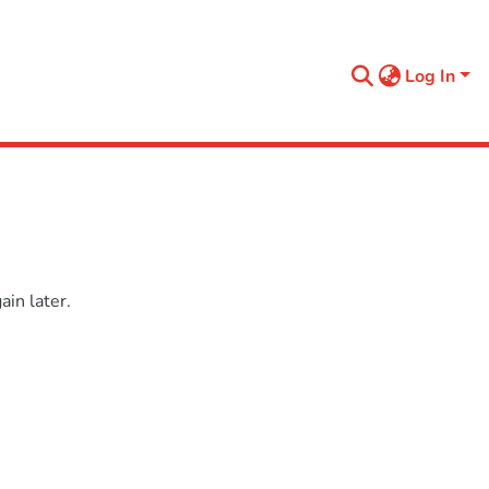
Log In
in later.