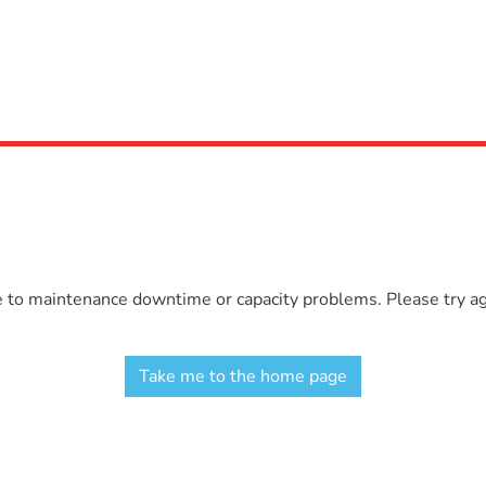
e to maintenance downtime or capacity problems. Please try aga
Take me to the home page