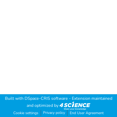
Built with
DSpace-CRIS software
- Extension maintained
and optimized by
Privacy policy
Cookie settings
End User Agreement