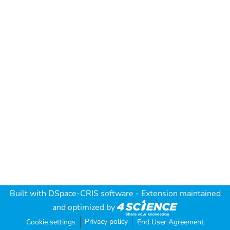
Built with
DSpace-CRIS software
- Extension maintained
and optimized by
Privacy policy
Cookie settings
End User Agreement