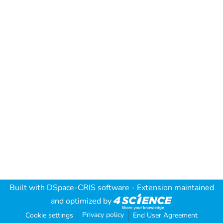
Built with
DSpace-CRIS software
- Extension maintained
and optimized by
Privacy policy
Cookie settings
End User Agreement