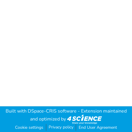
Built with
DSpace-CRIS software
- Extension maintained
and optimized by
Privacy policy
Cookie settings
End User Agreement