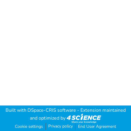
Built with
DSpace-CRIS software
- Extension maintained
and optimized by
Privacy policy
Cookie settings
End User Agreement