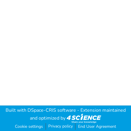
Built with
DSpace-CRIS software
- Extension maintained
and optimized by
Privacy policy
Cookie settings
End User Agreement