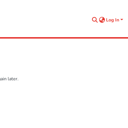
Log In
in later.