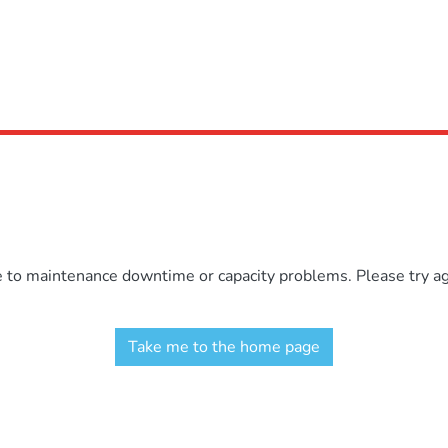
e to maintenance downtime or capacity problems. Please try aga
Take me to the home page